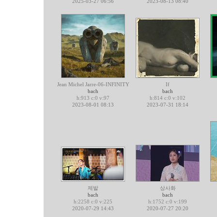
2025-03-27 06:56
2023-08-13 08:40
Jean Michel Jarre-06-INFINITY
If
bach
bach
h:913 c:0 v:97
h:814 c:0 v:102
2023-08-01 08:13
2023-07-31 18:14
제발
상사화
bach
bach
h:2258 c:0 v:225
h:1752 c:0 v:199
2020-07-29 14:43
2020-07-27 20:20