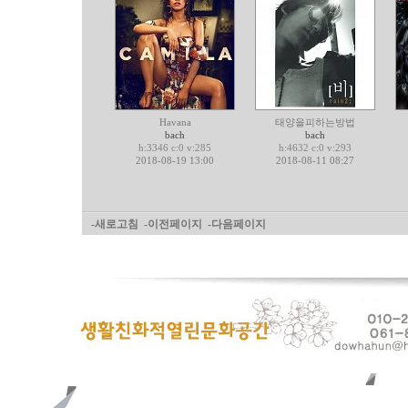
Havana
태양을피하는방법
bach
bach
h:3346 c:0 v:285
h:4632 c:0 v:293
2018-08-19 13:00
2018-08-11 08:27
-새로고침
-이전페이지
-다음페이지