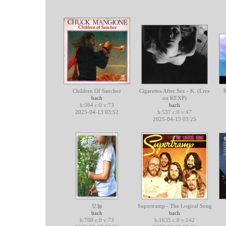
Children Of Sanchez
Cigarettes After Sex - K. (Live
P
bach
on KEXP)
h:564 c:0 v:73
bach
2025-04-13 03:52
h:537 c:0 v:47
2025-04-13 03:25
오늘
Supertramp - The Logical Song
bach
bach
h:769 c:0 v:73
h:1635 c:0 v:142