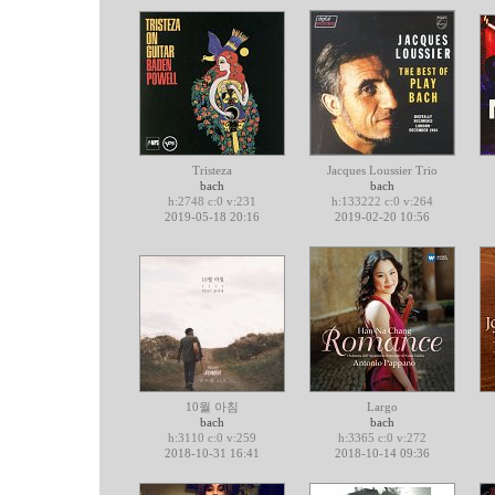
Tristeza
Jacques Loussier Trio
bach
bach
h:2748 c:0 v:231
h:133222 c:0 v:264
2019-05-18 20:16
2019-02-20 10:56
10월 아침
Largo
bach
bach
h:3110 c:0 v:259
h:3365 c:0 v:272
2018-10-31 16:41
2018-10-14 09:36