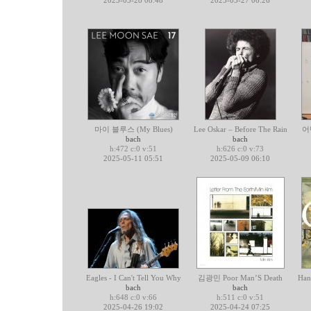
2025-05-28 08:48
2025-05-27 06:26
마이 블루스 (My Blues)
Lee Oskar – Before The Rain
어
bach
bach
h:472 c:0 v:51
h:626 c:0 v:73
2025-05-11 05:51
2025-05-09 06:10
Eagles - I Can't Tell You Why
김광민 Poor Man’S Death
Han
bach
bach
h:648 c:0 v:66
h:511 c:0 v:51
2025-04-26 19:02
2025-04-24 07:25