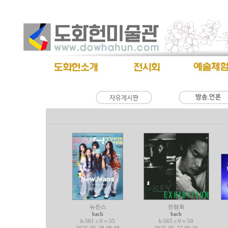
뉴진스
전람회
bach
bach
h:561 c:0 v:55
h:565 c:0 v:50