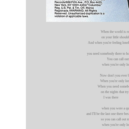
When the world
on your litt
And when you're feelin
you need somebody th
You can ca
when you're
Now don't you
When you're
When you need 
on the nights
I was th
when you w
and I'll be the last one
so you can ca
when you're